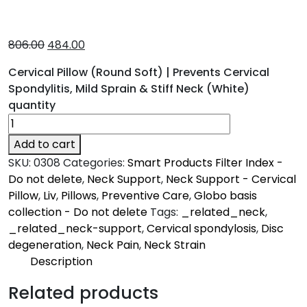
806.00
484.00
Cervical Pillow (Round Soft) | Prevents Cervical
Spondylitis, Mild Sprain & Stiff Neck (White)
quantity
Add to cart
SKU:
0308
Categories:
Smart Products Filter Index -
Do not delete
,
Neck Support
,
Neck Support - Cervical
Pillow
,
Liv
,
Pillows
,
Preventive Care
,
Globo basis
collection - Do not delete
Tags:
_related_neck
,
_related_neck-support
,
Cervical spondylosis
,
Disc
degeneration
,
Neck Pain
,
Neck Strain
Description
Description
Related products