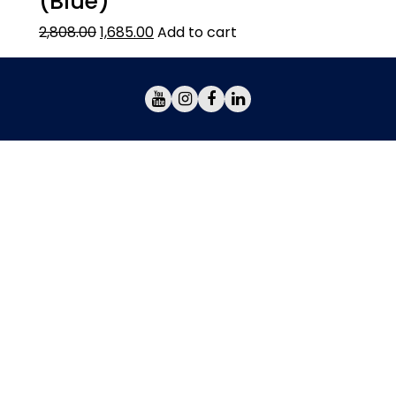
(Blue)
2,808.00
1,685.00
Add to cart