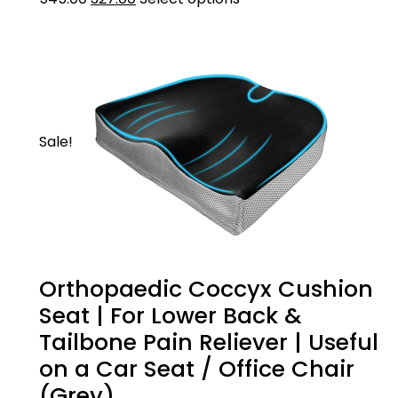
cervical pillow
Sale!
Orthopaedic Coccyx Cushion
Seat | For Lower Back &
Tailbone Pain Reliever | Useful
on a Car Seat / Office Chair
(Grey)