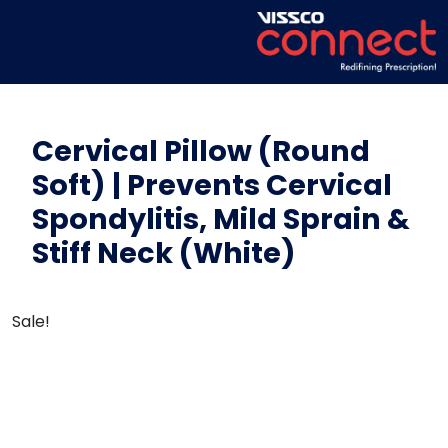
Cervical Pillow (Round
Soft) | Prevents Cervical
Spondylitis, Mild Sprain &
Stiff Neck (White)
Sale!