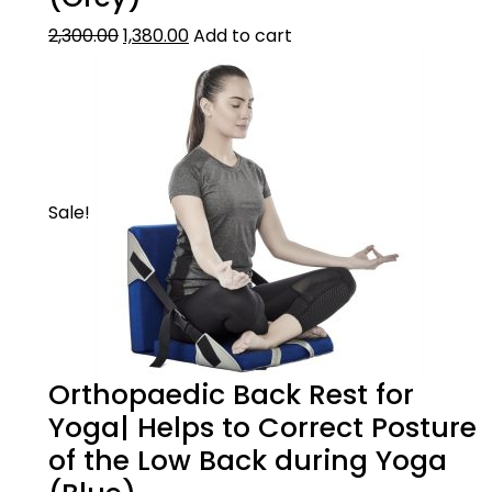
2,300.00
1,380.00
Add to cart
Sale!
Orthopaedic Back Rest for
Yoga| Helps to Correct Posture
of the Low Back during Yoga