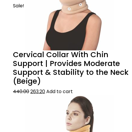
Sale!
Cervical Collar With Chin
Support | Provides Moderate
Support & Stability to the Neck
(Beige)
440.00
263.20
Add to cart