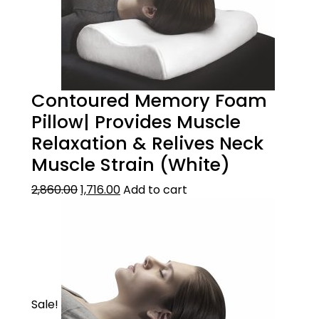
Contoured Memory Foam
Pillow| Provides Muscle
Relaxation & Relives Neck
Muscle Strain (White)
2,860.00
1,716.00
Add to cart
Sale!