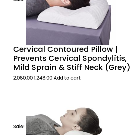
Cervical Contoured Pillow |
Prevents Cervical Spondylitis,
Mild Sprain & Stiff Neck (Grey)
2,080.00
1,248.00
Add to cart
Sale!