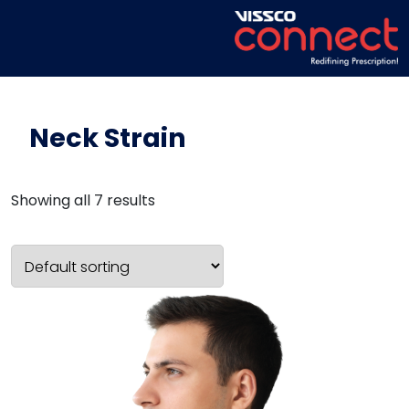
Neck Strain
Showing all 7 results