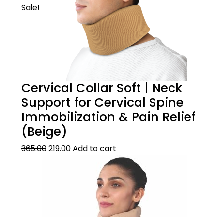
Sale!
Cervical Collar Soft | Neck
Support for Cervical Spine
Immobilization & Pain Relief
(Beige)
365.00
219.00
Add to cart