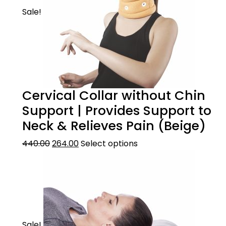
Sale!
Cervical Collar without Chin
Support | Provides Support to
Neck & Relieves Pain (Beige)
440.00
264.00
Select options
Sale!