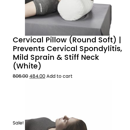
Cervical Pillow (Round Soft) |
Prevents Cervical Spondylitis,
Mild Sprain & Stiff Neck
(White)
806.00
484.00
Add to cart
Sale!