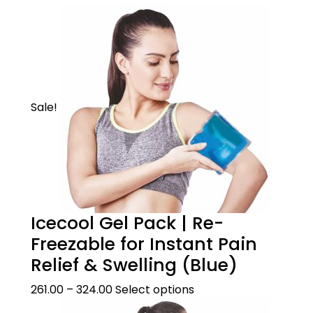
Active
Provides instant heat therapy to soothe sore
muscle, decrease joint stiffness & relieve pain
Sale!
Icecool Gel Pack | Re-
Freezable for Instant Pain
Product Description
Relief & Swelling (Blue)
261.00
–
324.00
Select options
WHEN TO USE
Product Care