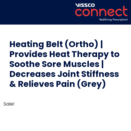
Heating Belt (Ortho) |
Provides Heat Therapy to
Soothe Sore Muscles |
Decreases Joint Stiffness
& Relieves Pain (Grey)
Sale!