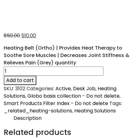
850.00
510.00
Heating Belt (Ortho) | Provides Heat Therapy to
Soothe Sore Muscles | Decreases Joint Stiffness &
Relieves Pain (Grey) quantity
Add to cart
SKU:
3102
Categories:
Active
,
Desk Job
,
Heating
Solutions
,
Globo basis collection - Do not delete
,
Smart Products Filter Index - Do not delete
Tags:
_related_heating-solutions
,
Heating Solutions
Description
Description
Related products