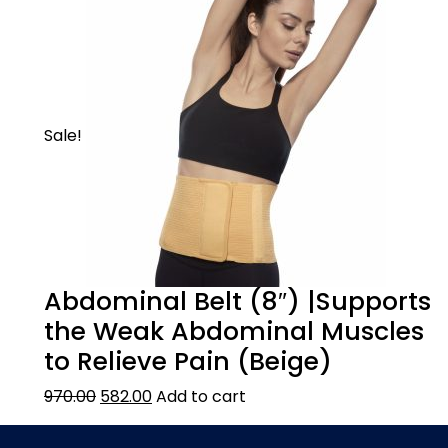
area like the lower back, shoulder etc. and
lock it with the velcro. Attach the heating
belt to a power source and adjust the level
of heating as per your comfort. The heating
therapy relaxes the tense muscles and
ensures pain relief. The treatment time can
Sale!
be 15-20 minutes.
Abdominal Belt (8″) |Supports
the Weak Abdominal Muscles
to Relieve Pain (Beige)
970.00
582.00
Add to cart