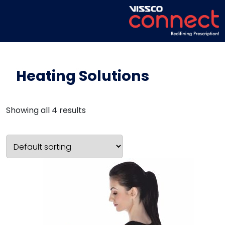
Heating Solutions
Showing all 4 results