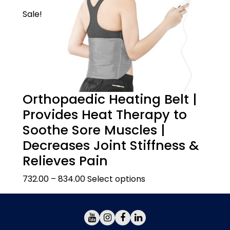
Sale!
Orthopaedic Heating Belt |
Provides Heat Therapy to
Soothe Sore Muscles |
Decreases Joint Stiffness &
Relieves Pain
732.00
–
834.00
Select options