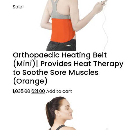
Sale!
Orthopaedic Heating Belt
(Mini)| Provides Heat Therapy
to Soothe Sore Muscles
(Orange)
1,035.00
621.00
Add to cart