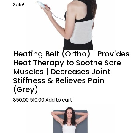
Sale!
Heating Belt (Ortho) | Provides
Heat Therapy to Soothe Sore
Muscles | Decreases Joint
Stiffness & Relieves Pain
(Grey)
850.00
510.00
Add to cart