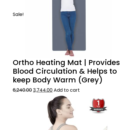
Sale!
Ortho Heating Mat | Provides
Blood Circulation & Helps to
keep Body Warm (Grey)
6,240.00
3,744.00
Add to cart