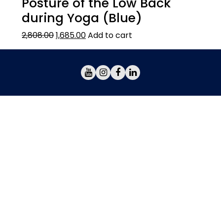
Posture of the Low Back
during Yoga (Blue)
2,808.00
1,685.00
Add to cart