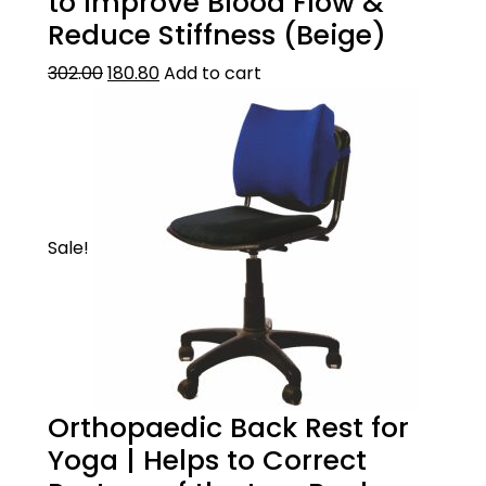
to Improve Blood Flow &
Reduce Stiffness (Beige)
302.00
180.80
Add to cart
Sale!
Orthopaedic Back Rest for
Yoga | Helps to Correct