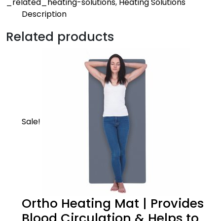
_related_heating-solutions
,
Heating Solutions
Description
Description
Related products
Active
Heating belts provides heat therapy to soothe
sore muscle, decrease joint stiffness and relieve
pain
Sale!
Ortho Heating Mat | Provides
Product Description
Blood Circulation & Helps to