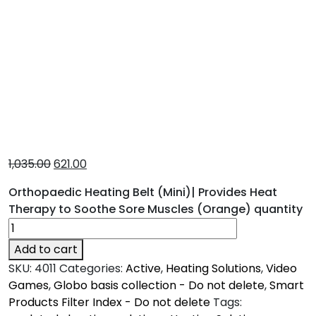
1,035.00
621.00
Orthopaedic Heating Belt (Mini)| Provides Heat
Therapy to Soothe Sore Muscles (Orange) quantity
Add to cart
SKU:
4011
Categories:
Active
,
Heating Solutions
,
Video
Games
,
Globo basis collection - Do not delete
,
Smart
Products Filter Index - Do not delete
Tags: