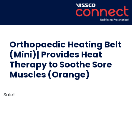
Orthopaedic Heating Belt
(Mini)| Provides Heat
Therapy to Soothe Sore
Muscles (Orange)
Sale!