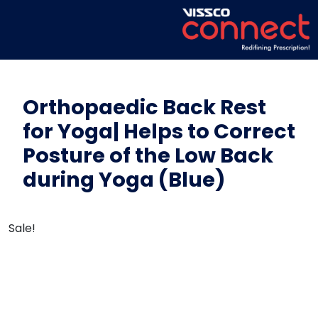
Orthopaedic Back Rest
for Yoga| Helps to Correct
Posture of the Low Back
during Yoga (Blue)
Sale!