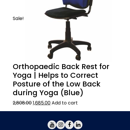
Sale!
Orthopaedic Back Rest for
Yoga | Helps to Correct
Posture of the Low Back
during Yoga (Blue)
2,808.00
1,685.00
Add to cart