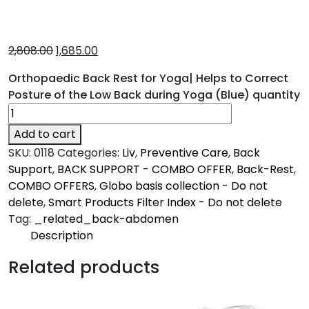
2,808.00
1,685.00
Orthopaedic Back Rest for Yoga| Helps to Correct
Posture of the Low Back during Yoga (Blue) quantity
Add to cart
SKU:
0118
Categories:
Liv
,
Preventive Care
,
Back
Support
,
BACK SUPPORT - COMBO OFFER
,
Back-Rest
,
COMBO OFFERS
,
Globo basis collection - Do not
delete
,
Smart Products Filter Index - Do not delete
Tag:
_related_back-abdomen
Description
Description
Related products
Liv