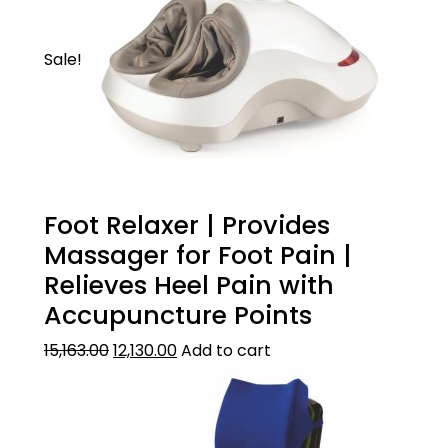
Place the backrest on a chair, sofa or car
seat. It can be secured on the chair with an
Sale!
elastic strap.
Foot Relaxer | Provides
Massager for Foot Pain |
Relieves Heel Pain with
Accupuncture Points
15,163.00
12,130.00
Add to cart