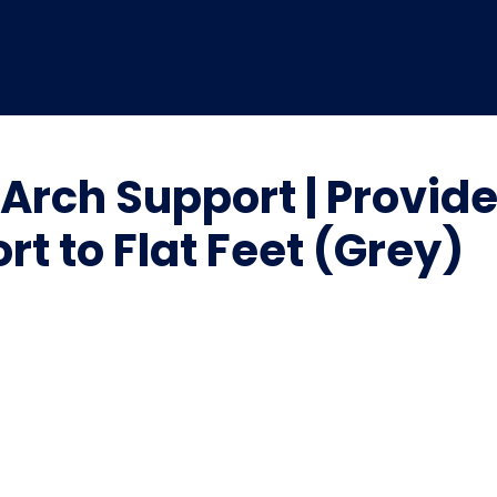
 Arch Support | Provid
rt to Flat Feet (Grey)