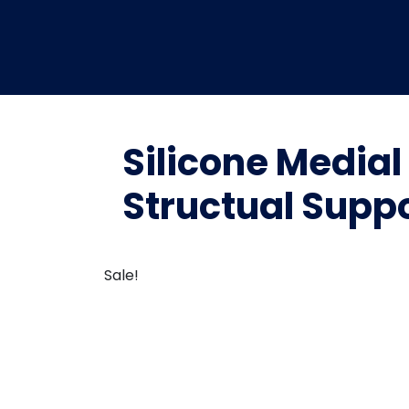
Silicone Medial
Structual Suppo
Sale!