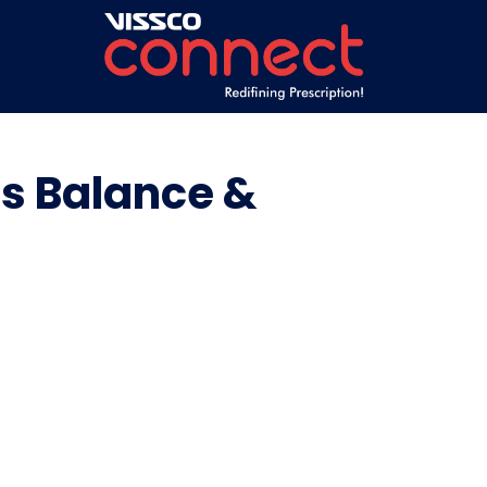
es Balance &