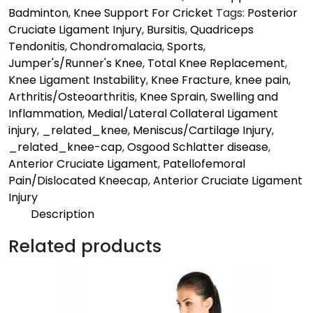
Badminton
,
Knee Support For Cricket
Tags:
Posterior
Cruciate Ligament Injury
,
Bursitis
,
Quadriceps
Tendonitis
,
Chondromalacia
,
Sports
,
Jumper's/Runner's Knee
,
Total Knee Replacement
,
Knee Ligament Instability
,
Knee Fracture
,
knee pain
,
Arthritis/Osteoarthritis
,
Knee Sprain
,
Swelling and
Inflammation
,
Medial/Lateral Collateral Ligament
injury
,
_related_knee
,
Meniscus/Cartilage Injury
,
_related_knee-cap
,
Osgood Schlatter disease
,
Anterior Cruciate Ligament
,
Patellofemoral
Pain/Dislocated Kneecap
,
Anterior Cruciate Ligament
Injury
Description
Description
Related products
Mild | Pro
Supports the knee & keeps you in action