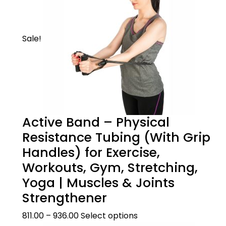
Sale!
Product Description
Active Band – Physical
Resistance Tubing (With Grip
WHEN TO USE
Handles) for Exercise,
Size Guide
This mild knee support can be useful in
Workouts, Gym, Stretching,
cases like knee sprain, knee strain, arthritis,
Yoga | Muscles & Joints
prevention of sports injuries.It can also be
Strengthener
??Size Guide
Product Care
used for all activities like running, jumping,
squatting & in the gym. It supports and
How to measure
811.00
–
936.00
Select options
prevents knee injuree.