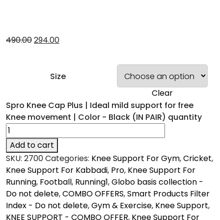
490.00
294.00
Size
Clear
Spro Knee Cap Plus | Ideal mild support for free
Knee movement | Color - Black (IN PAIR) quantity
Add to cart
SKU:
2700
Categories:
Knee Support For Gym
,
Cricket
,
Knee Support For Kabbadi
,
Pro
,
Knee Support For
Running
,
Football
,
Running1
,
Globo basis collection -
Do not delete
,
COMBO OFFERS
,
Smart Products Filter
Index - Do not delete
,
Gym & Exercise
,
Knee Support
,
KNEE SUPPORT - COMBO OFFER
,
Knee Support For