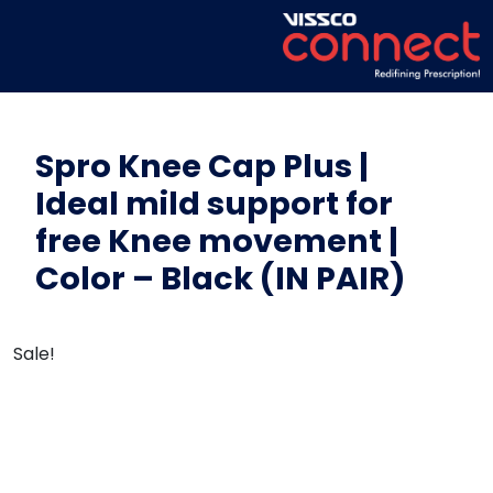
Spro Knee Cap Plus |
Ideal mild support for
free Knee movement |
Color – Black (IN PAIR)
Sale!