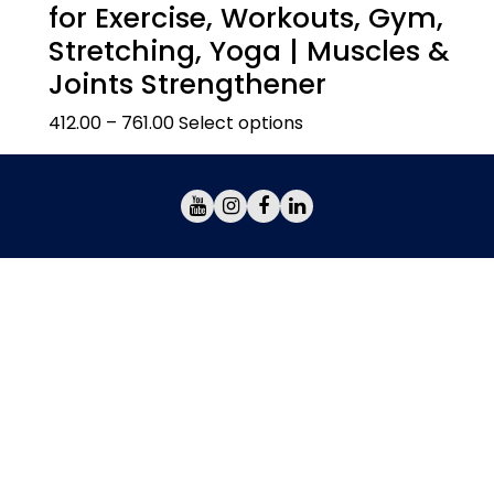
for Exercise, Workouts, Gym,
Stretching, Yoga | Muscles &
Joints Strengthener
412.00
–
761.00
Select options