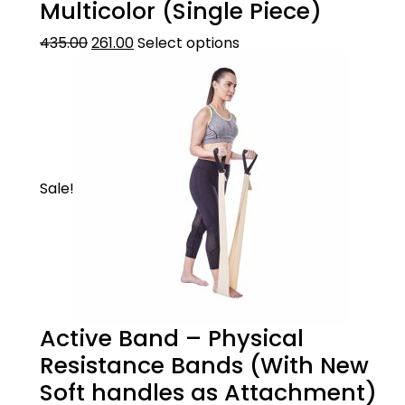
Multicolor (Single Piece)
435.00
261.00
Select options
Sale!
Active Band – Physical
Resistance Bands (With New
Soft handles as Attachment)