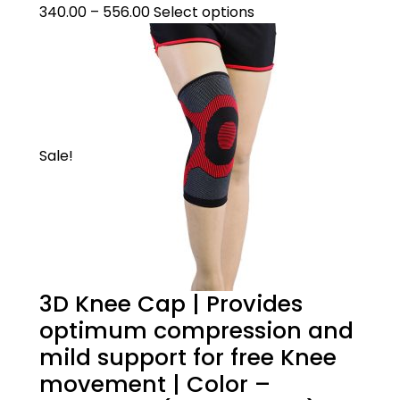
Pull over the knee cap over the knee with
340.00
–
556.00
Select options
the broad end facing upwards.
Sale!
3D Knee Cap | Provides
optimum compression and
mild support for free Knee
movement | Color –