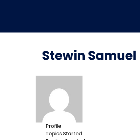
Stewin Samuel
Profile
Topics Started