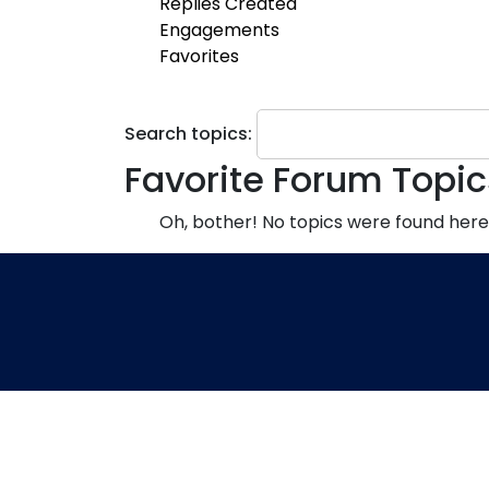
Replies Created
Engagements
Favorites
Search topics:
Favorite Forum Topic
Oh, bother! No topics were found here