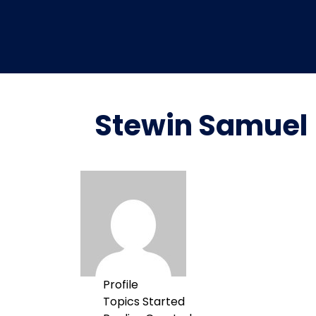
Stewin Samuel
Profile
Topics Started