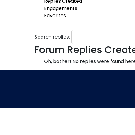
Replies Created
Engagements
Favorites
Search replies:
Forum Replies Creat
Oh, bother! No replies were found here