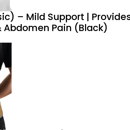
ic) – Mild Support | Provide
 & Abdomen Pain (Black)