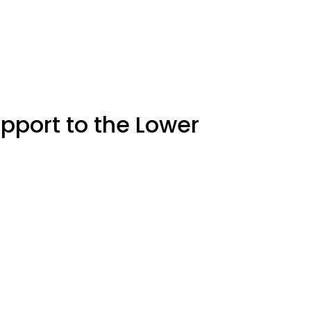
upport to the Lower