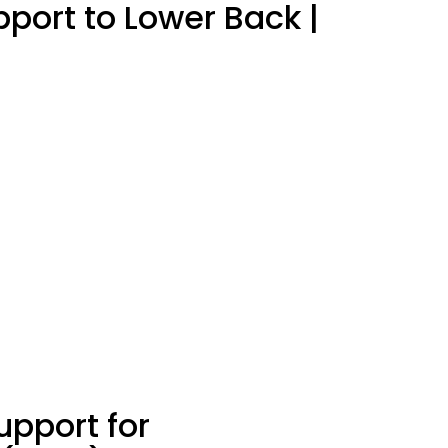
port to Lower Back |
upport for