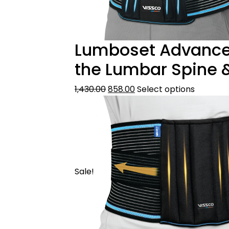
Lumboset Advance B
the Lumbar Spine 
1,430.00
858.00
Select options
Sale!