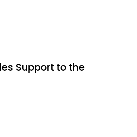
des Support to the