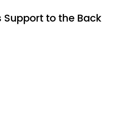
s Support to the Back