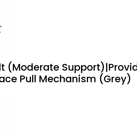
elt (Moderate Support)|Provi
Lace Pull Mechanism (Grey)