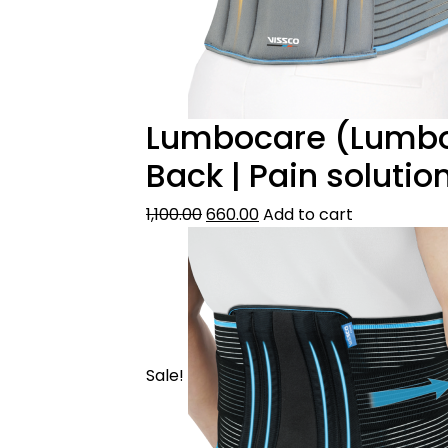
Lumbocare (Lumbo S
Back | Pain soluti
1,100.00
660.00
Add to cart
Sale!