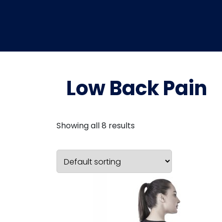
Low Back Pain
Showing all 8 results