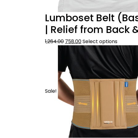
Lumboset Belt (Bas
| Relief from Back
1,264.00
758.00
Select options
Sale!