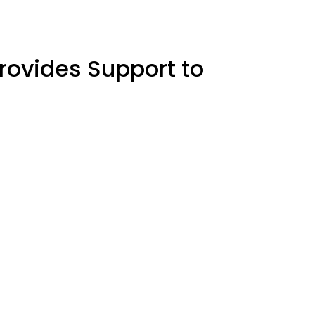
rovides Support to