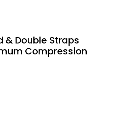
d & Double Straps
ptimum Compression