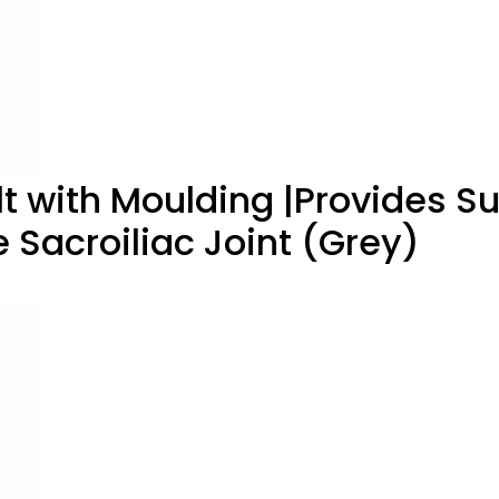
elt with Moulding |Provides S
e Sacroiliac Joint (Grey)