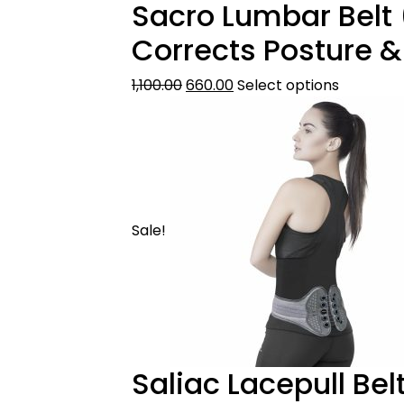
Sacro Lumbar Belt 
Corrects Posture &
1,100.00
660.00
Select options
Sale!
Saliac Lacepull Bel