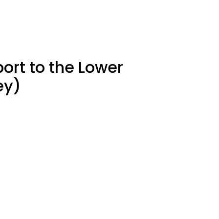
ort to the Lower
ey)