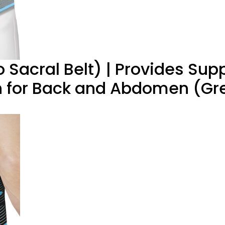
acral Belt) | Provides Supp
on for Back and Abdomen (Gr