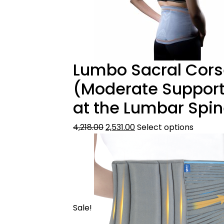
Lumbo Sacral Corse
(Moderate Support
at the Lumbar Spin
4,218.00
2,531.00
Select options
Sale!