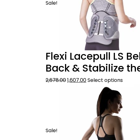
Sale!
Flexi Lacepull LS B
Back & Stabilize th
2,678.00
1,607.00
Select options
Sale!