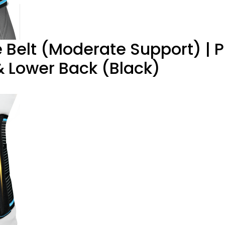
elt (Moderate Support) | P
& Lower Back (Black)