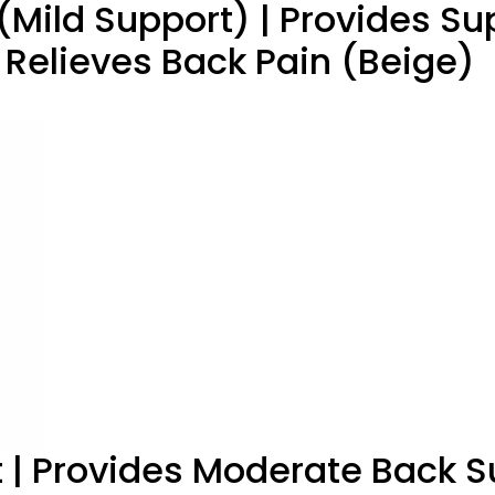
(Mild Support) | Provides Sup
 Relieves Back Pain (Beige)
t | Provides Moderate Back S