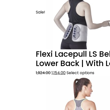
Sale!
Flexi Lacepull LS B
Lower Back | With 
1,924.00
1,154.00
Select options