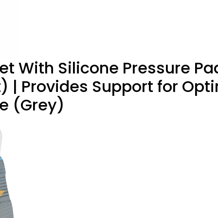
t With Silicone Pressure Pa
) | Provides Support for O
e (Grey)