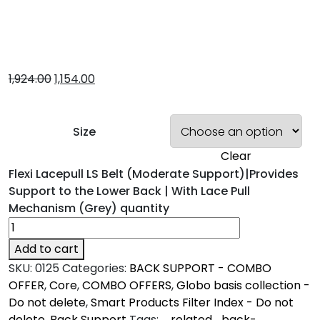
1,924.00
1,154.00
Size
Clear
Flexi Lacepull LS Belt (Moderate Support)|Provides
Support to the Lower Back | With Lace Pull
Mechanism (Grey) quantity
Add to cart
SKU:
0125
Categories:
BACK SUPPORT - COMBO
OFFER
,
Core
,
COMBO OFFERS
,
Globo basis collection -
Do not delete
,
Smart Products Filter Index - Do not
delete
,
Back Support
Tags:
_related_back-