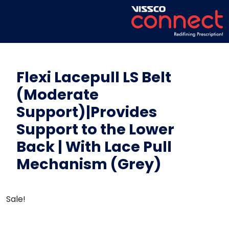
Flexi Lacepull LS Belt
(Moderate
Support)|Provides
Support to the Lower
Back | With Lace Pull
Mechanism (Grey)
Sale!