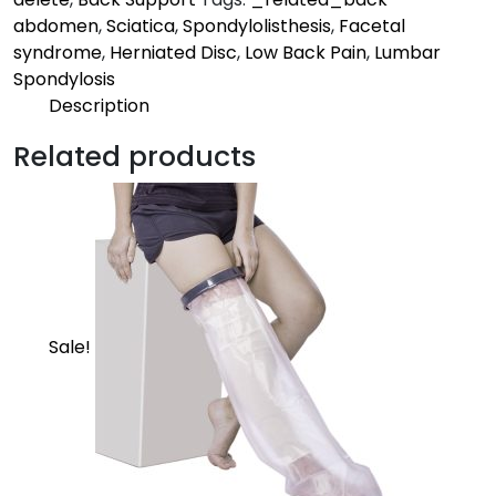
abdomen
,
Sciatica
,
Spondylolisthesis
,
Facetal
syndrome
,
Herniated Disc
,
Low Back Pain
,
Lumbar
Spondylosis
Description
Description
Related products
Moderate | Core
Provides support to the low back and corrects
posture to relieve back pain
Sale!