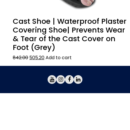
Cast Shoe | Waterproof Plaster
Covering Shoe| Prevents Wear
& Tear of the Cast Cover on
Foot (Grey)
842.00
505.20
Add to cart