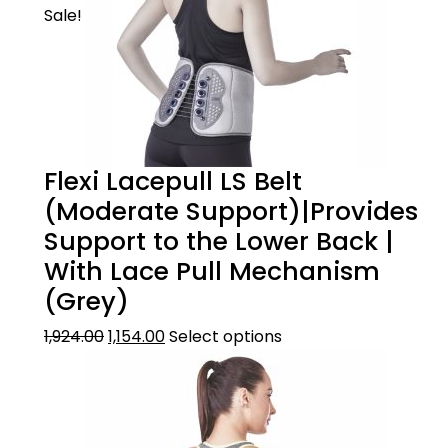
Sale!
Flexi Lacepull LS Belt
(Moderate Support)|Provides
Support to the Lower Back |
With Lace Pull Mechanism
(Grey)
1,924.00
1,154.00
Select options