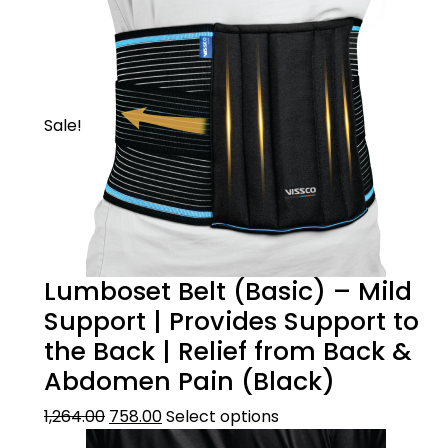
Sale!
Lumboset Belt (Basic) – Mild
Support | Provides Support to
the Back | Relief from Back &
Abdomen Pain (Black)
1,264.00
758.00
Select options