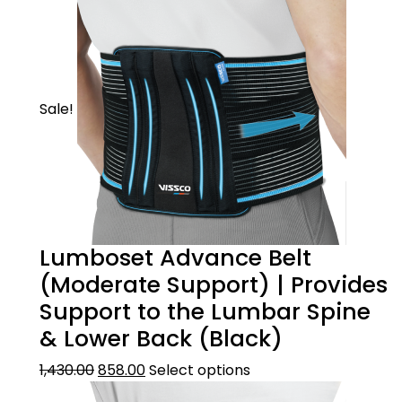
Sale!
Lumboset Advance Belt
(Moderate Support) | Provides
Support to the Lumbar Spine
& Lower Back (Black)
1,430.00
858.00
Select options