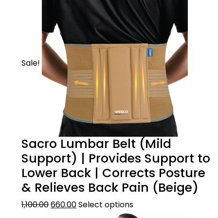
Sale!
Sacro Lumbar Belt (Mild
Support) | Provides Support to
Lower Back | Corrects Posture
& Relieves Back Pain (Beige)
1,100.00
660.00
Select options