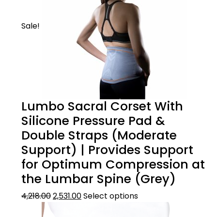
Sale!
Lumbo Sacral Corset With
Silicone Pressure Pad &
Double Straps (Moderate
Support) | Provides Support
for Optimum Compression at
the Lumbar Spine (Grey)
4,218.00
2,531.00
Select options