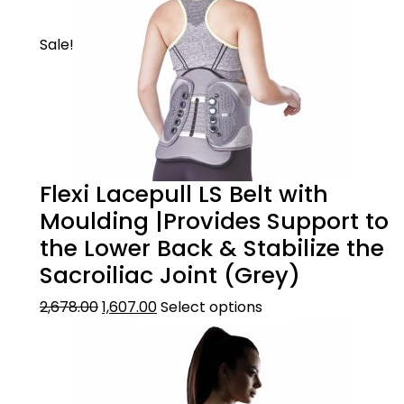
Sale!
Flexi Lacepull LS Belt with
Moulding |Provides Support to
the Lower Back & Stabilize the
Sacroiliac Joint (Grey)
2,678.00
1,607.00
Select options