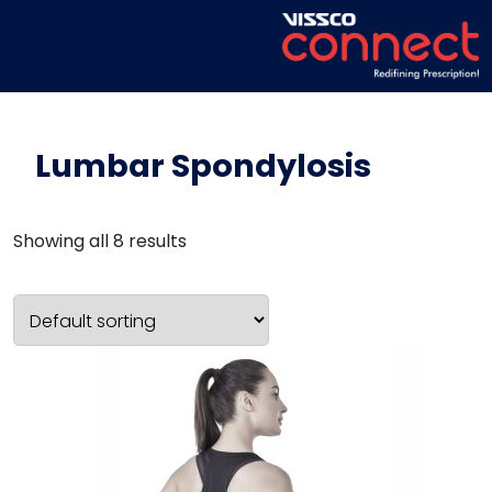
Lumbar Spondylosis
Showing all 8 results