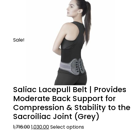
Sale!
Saliac Lacepull Belt | Provides
Moderate Back Support for
Compression & Stability to the
Sacroiliac Joint (Grey)
1,716.00
1,030.00
Select options