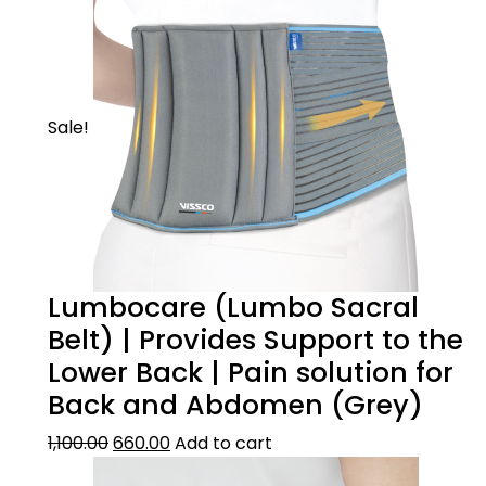
Sale!
Lumbocare (Lumbo Sacral
Belt) | Provides Support to the
Lower Back | Pain solution for
Back and Abdomen (Grey)
1,100.00
660.00
Add to cart