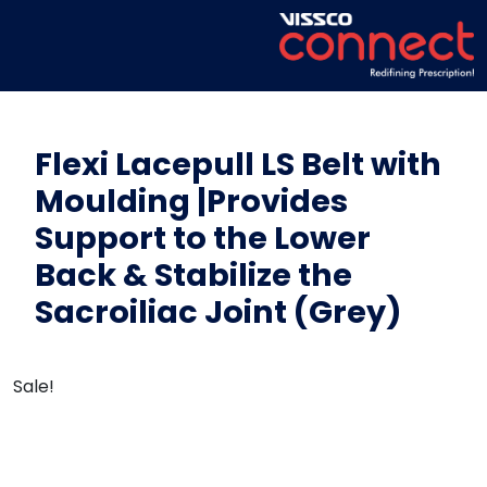
Flexi Lacepull LS Belt with
Moulding |Provides
Support to the Lower
Back & Stabilize the
Sacroiliac Joint (Grey)
Sale!