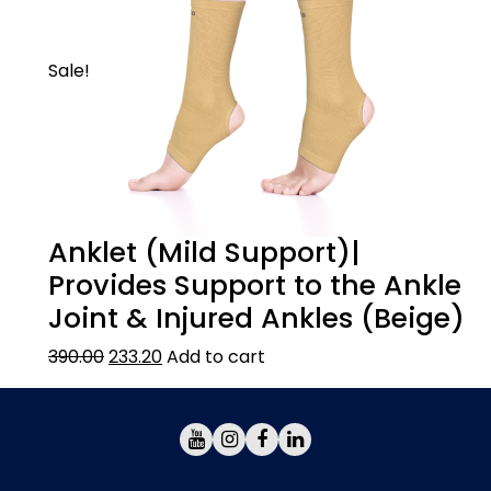
compression is reached and then velcro fix
the lace handle.
Sale!
Anklet (Mild Support)|
Provides Support to the Ankle
Joint & Injured Ankles (Beige)
390.00
233.20
Add to cart