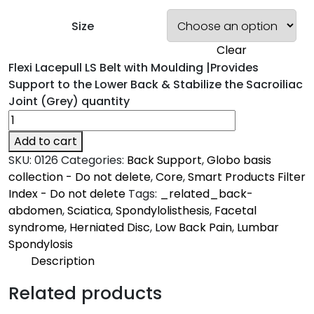
Size
Clear
Flexi Lacepull LS Belt with Moulding |Provides
Support to the Lower Back & Stabilize the Sacroiliac
Joint (Grey) quantity
Add to cart
SKU:
0126
Categories:
Back Support
,
Globo basis
collection - Do not delete
,
Core
,
Smart Products Filter
Index - Do not delete
Tags:
_related_back-
abdomen
,
Sciatica
,
Spondylolisthesis
,
Facetal
syndrome
,
Herniated Disc
,
Low Back Pain
,
Lumbar
Spondylosis
Description
Description
Related products