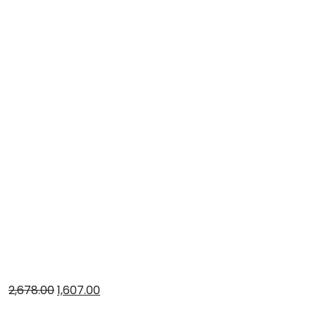
2,678.00
1,607.00