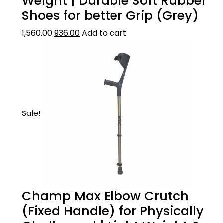
Weight | Durable Soft Rubber
hand problems such as arthritis and
Shoes for better Grip (Grey)
rheumatism.
GOOD FINISH:
1,560.00
936.00
Add to cart
It?s made of good quality oxidized aluminium
surface for long life.
Sale!
Champ Max Elbow Crutch
(Fixed Handle) for Physically