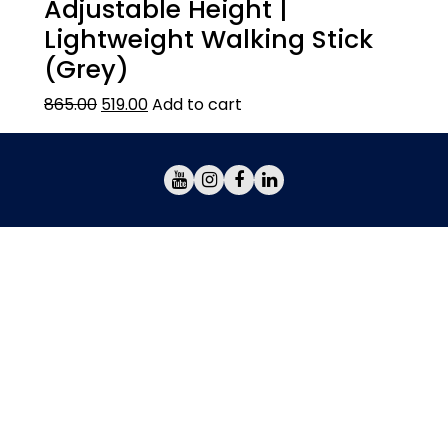
Adjustable Height |
Lightweight Walking Stick
(Grey)
865.00
519.00
Add to cart