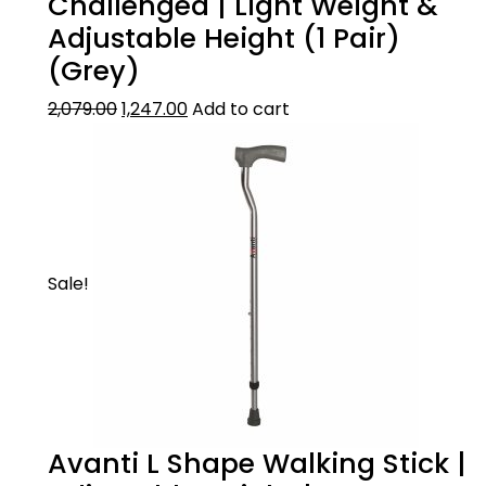
Challenged | Light Weight &
Adjustable Height (1 Pair)
(Grey)
2,079.00
1,247.00
Add to cart
Sale!
Avanti L Shape Walking Stick |