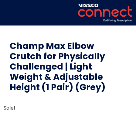
Champ Max Elbow
Crutch for Physically
Challenged | Light
Weight & Adjustable
Height (1 Pair) (Grey)
Sale!