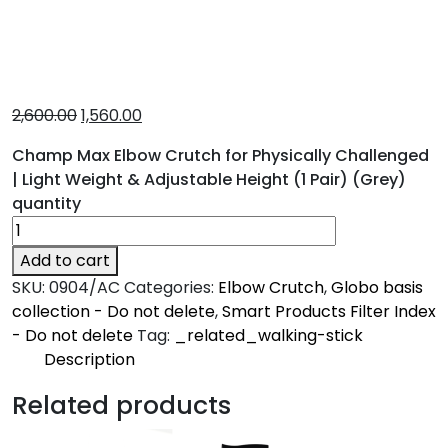
2,600.00
1,560.00
Champ Max Elbow Crutch for Physically Challenged
| Light Weight & Adjustable Height (1 Pair) (Grey)
quantity
Add to cart
SKU:
0904/AC
Categories:
Elbow Crutch
,
Globo basis
collection - Do not delete
,
Smart Products Filter Index
- Do not delete
Tag:
_related_walking-stick
Description
Description
Related products
Champ